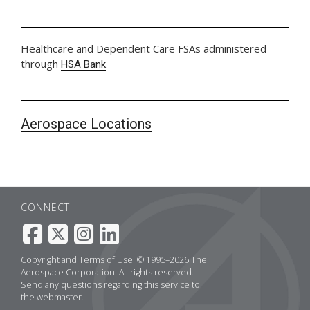
Healthcare and Dependent Care FSAs administered
through
HSA Bank
Aerospace Locations
CONNECT
Copyright and Terms of Use: © 1995–2026 The
Aerospace Corporation. All rights reserved.
Send any questions regarding this service to
the
webmaster
.