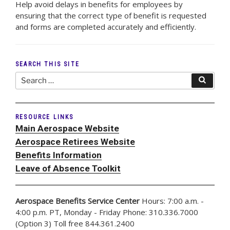
Help avoid delays in benefits for employees by
ensuring that the correct type of benefit is requested
and forms are completed accurately and efficiently.
SEARCH THIS SITE
Search
Search
for:
RESOURCE LINKS
Main Aerospace Website
Aerospace Retirees Website
Benefits Information
Leave of Absence Toolkit
Aerospace Benefits Service Center
Hours: 7:00 a.m. -
4:00 p.m. PT, Monday - Friday Phone: 310.336.7000
(Option 3) Toll free 844.361.2400