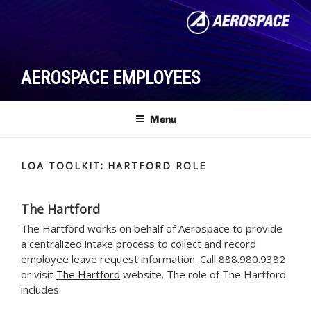
Skip
to
content
AEROSPACE EMPLOYEES
Menu
LOA TOOLKIT: HARTFORD ROLE
The Hartford
The Hartford works on behalf of Aerospace to provide
a centralized intake process to collect and record
employee leave request information. Call 888.980.9382
or visit
The Hartford
website. The role of The Hartford
includes: