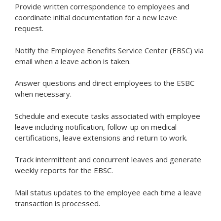
Provide written correspondence to employees and
coordinate initial documentation for a new leave
request.
Notify the Employee Benefits Service Center (EBSC) via
email when a leave action is taken.
Answer questions and direct employees to the ESBC
when necessary.
Schedule and execute tasks associated with employee
leave including notification, follow-up on medical
certifications, leave extensions and return to work.
Track intermittent and concurrent leaves and generate
weekly reports for the EBSC.
Mail status updates to the employee each time a leave
transaction is processed.