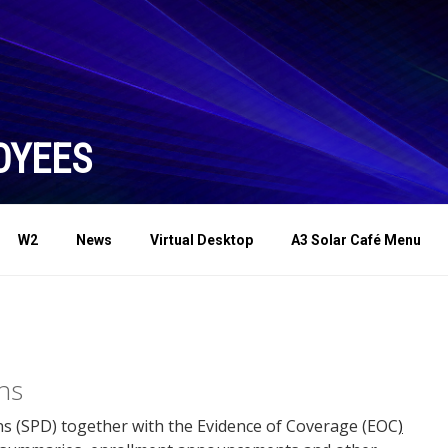
OYEES
W2
News
Virtual Desktop
A3 Solar Café Menu
ns
s (SPD) together with the Evidence of Coverage (EOC
)