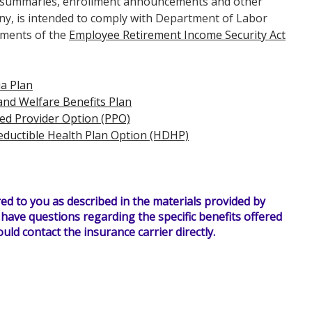
an summaries, enrollment announcements and other
y, is intended to comply with Department of Labor
ements of the
Employee Retirement Income Security Act
a Plan
nd Welfare Benefits Plan
ed Provider Option (PPO)
eductible Health Plan Option (HDHP)
ed to you as described in the materials provided by
u have questions regarding the specific benefits offered
uld contact the insurance carrier directly.