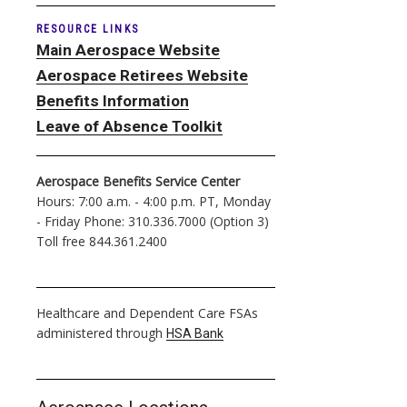
RESOURCE LINKS
Main Aerospace Website
Aerospace Retirees Website
Benefits Information
Leave of Absence Toolkit
Aerospace Benefits Service Center
Hours: 7:00 a.m. - 4:00 p.m. PT, Monday
- Friday Phone: 310.336.7000 (Option 3)
Toll free 844.361.2400
Healthcare and Dependent Care FSAs
administered through
HSA Bank