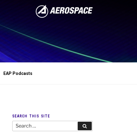
EAP Podcasts
SEARCH THIS SITE
Search
Search
for: