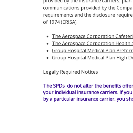
provided by the insurance carriers, pl
communications provided by the Compan
requirements and the disclosure requir
of 1974 (ERISA).
The Aerospace Corporation Cafeteri
The Aerospace Corporation Health a
Group Hospital Medical Plan Preferr
Group Hospital Medical Plan High D
Legally Required Notices
The SPDs do not alter the benefits offer
your individual insurance carriers. If yo
by a particular insurance carrier, you sho