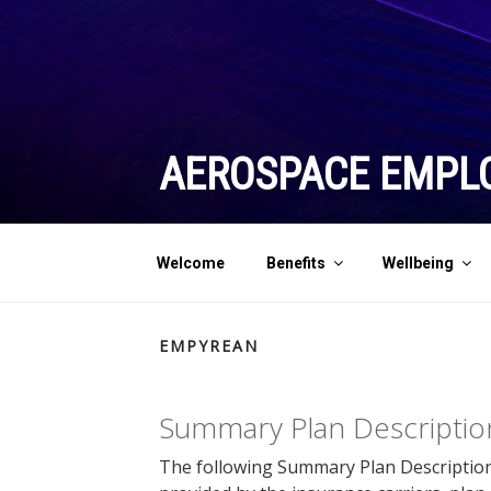
Skip
to
content
AEROSPACE EMPL
Welcome
Benefits
Wellbeing
EMPYREAN
Summary Plan Descriptio
The following Summary Plan Description