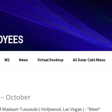
OYEES
W2
News
Virtual Desktop
A3 Solar Café Menu
 – October
!! Madaam Tussauds ( Hollywood, Las Vegas ) - “Meet”