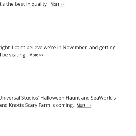
s the best in quality...
More >>
ight! I can’t believe we’re in November and getting
 be visiting...
More >>
 Universal Studios’ Halloween Haunt and SeaWorld’s
and Knotts Scary Farm is coming...
More >>