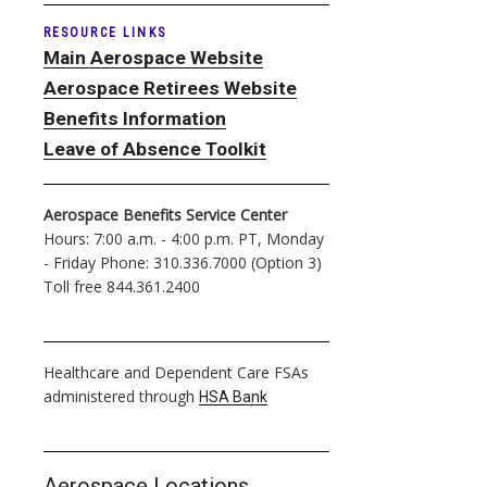
RESOURCE LINKS
Main Aerospace Website
Aerospace Retirees Website
Benefits Information
Leave of Absence Toolkit
Aerospace Benefits Service Center
Hours: 7:00 a.m. - 4:00 p.m. PT, Monday
- Friday Phone: 310.336.7000 (Option 3)
Toll free 844.361.2400
Healthcare and Dependent Care FSAs
administered through
HSA Bank
Aerospace Locations