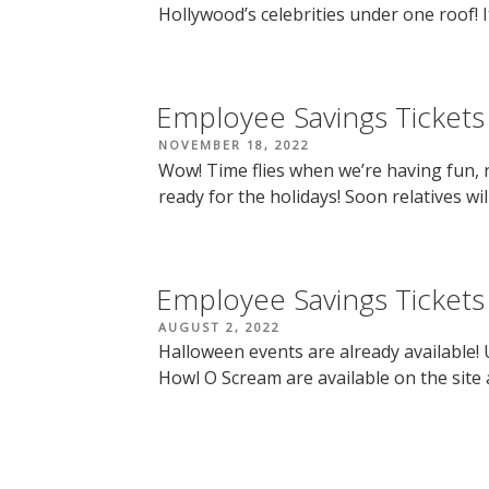
Hollywood’s celebrities under one roof! It’
Employee Savings Tickets
POSTED
NOVEMBER 18, 2022
ON
Wow! Time flies when we’re having fun, r
ready for the holidays! Soon relatives will
Employee Savings Tickets
POSTED
AUGUST 2, 2022
ON
Halloween events are already available!
Howl O Scream are available on the site 