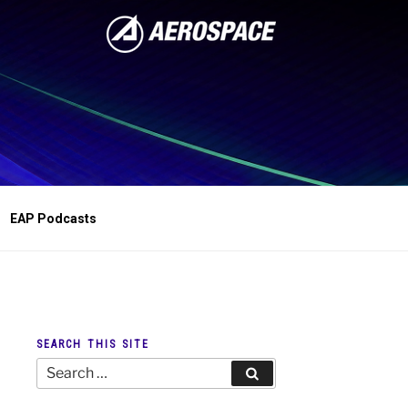
EAP Podcasts
SEARCH THIS SITE
Search
Search
for: