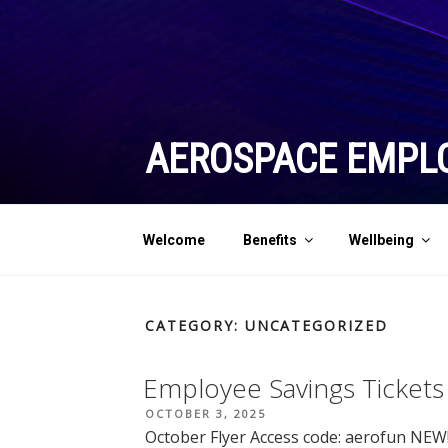
Skip
to
content
AEROSPACE EMPL
Welcome
Benefits
Wellbeing
CATEGORY:
UNCATEGORIZED
Employee Savings Tickets
POSTED
OCTOBER 3, 2025
ON
October Flyer Access code: aerofun NEW