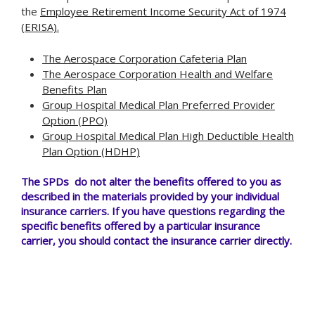
the
Employee Retirement Income Security Act of 1974
(ERISA).
The Aerospace Corporation Cafeteria Plan
The Aerospace Corporation Health and Welfare
Benefits Plan
Group Hospital Medical Plan Preferred Provider
Option (PPO)
Group Hospital Medical Plan High Deductible Health
Plan Option (HDHP)
The SPDs do not alter the benefits offered to you as
described in the materials provided by your individual
insurance carriers. If you have questions regarding the
specific benefits offered by a particular insurance
carrier, you should contact the insurance carrier directly.