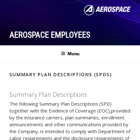
Skip
to
content
AEROSPACE EMPLOYEES
Menu
SUMMARY PLAN DESCRIPTIONS (SPDS)
Summary Plan Descriptions
The following Summary Plan Descriptions (SPD)
together with the Evidence of Coverage (EOC
)
provided
by the insurance carriers, plan summaries, enrollment
announcements and other communications provided by
the Company, is intended to comply with Department of
Labor requirements and the disclosure requirements of