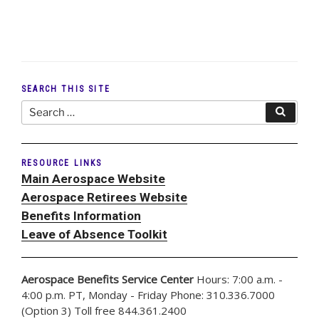
SEARCH THIS SITE
Search
Search
for:
RESOURCE LINKS
Main Aerospace Website
Aerospace Retirees Website
Benefits Information
Leave of Absence Toolkit
Aerospace Benefits Service Center
Hours: 7:00 a.m. -
4:00 p.m. PT, Monday - Friday Phone: 310.336.7000
(Option 3) Toll free 844.361.2400