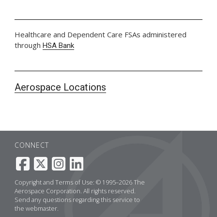
Healthcare and Dependent Care FSAs administered
through
HSA Bank
Aerospace Locations
CONNECT
Copyright and Terms of Use: © 1995–2026 The
Aerospace Corporation. All rights reserved.
Send any questions regarding this service to
the
webmaster
.